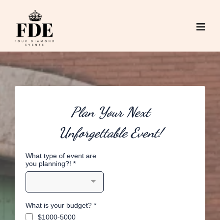
Plan Your Next
Unforgettable Event!
What type of event are
you planning?!
*
What is your budget?
*
$1000-5000