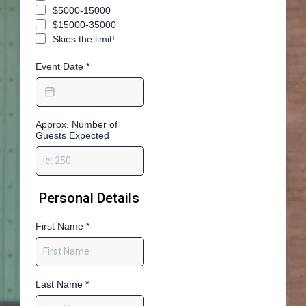
$5000-15000
$15000-35000
Skies the limit!
Event Date
*
Approx. Number of
Guests Expected
Personal Details
First Name
*
Last Name
*