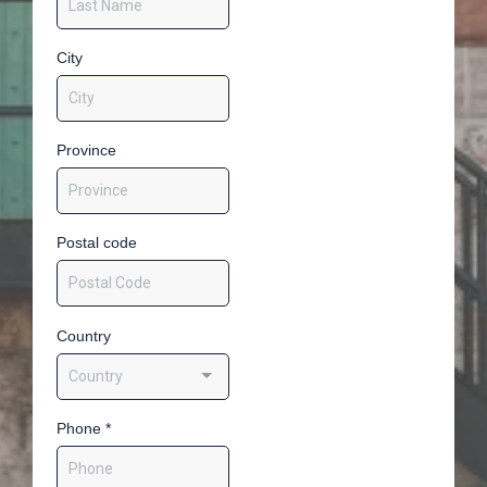
City
Province
Postal code
Country
Country
Phone
*