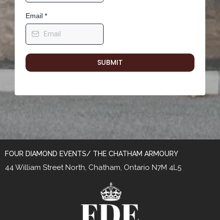
Email
*
SUBMIT
FOUR DIAMOND EVENTS/ THE CHATHAM ARMOURY
44 William Street North, Chatham, Ontario N7M 4L5