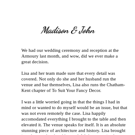
Madison & John
We had our wedding ceremony and reception at the
Armoury last month, and wow, did we ever make a
great decision.
Lisa and her team made sure that every detail was
covered. Not only do she and her husband run the
venue and bar themselves, Lisa also runs the Chatham-
Kent chapter of To Suit Your Fancy Decor.
I was a little worried going in that the things I had in
mind or wanted to do myself would be an issue, but that
was not even remotely the case. Lisa happily
accomodated everything I brought to the table and then
elevated it. The venue speaks for itself. It is an absolute
stunning piece of architecture and history. Lisa brought