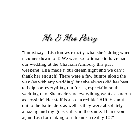
Mr & Mrs Perry
"I must say - Lisa knows exactly what she’s doing when
it comes down to it! We were so fortunate to have had
our wedding at the Chatham Armoury this past
weekend. Lisa made it our dream night and we can’t
thank her enough! There were a few bumps along the
way (as with any wedding) but she always did her best
to help sort everything out for us, especially on the
wedding day. She made sure everything went as smooth
as possible! Her staff is also incredible! HUGE shout
out to the bartenders as well as they were absolutely
amazing and my guests all said the same. Thank you
again Lisa for making our dreams a reality!!!!!"