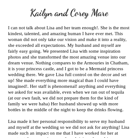
Kailyn and Corey Mare
I can not talk about Lisa and her team enough!. She is the most
kindest, talented, and amazing human I have ever met. This
woman did not only take our vision and make it into a reality,
she exceeded all expectations. My husband and myself are
fairly easy going. We presented Lisa with some inspiration
photos and she transformed the most amazing venue into our
dream venue. Nothing compares to the Armouries in Chatham,
it is your princess castle, and I got to be a Mermaid princess
wedding there. We gave Lisa full control on the decor and set
up! She made everything more magical than I could have
imagined!. Her staff is phenomenal! anything and everything
we asked for was available, even when we ran out of tequila
(at our own fault, we did not prepare them for the kind of
family we were haha) Her husband showed up with more
bottles in the middle of the night to keep the drinks flowing.
Lisa made it her personal responsibility to serve my husband
and myself at the wedding so we did not ask for anything! Lisa
made such an impact on me that I have worked for her at