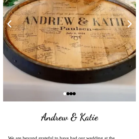
Andrew
&
Katie
We are beyond grateful to have had our wedding at the