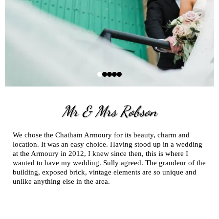
Mr & Mrs Robson
We chose the Chatham Armoury for its beauty, charm and
location. It was an easy choice. Having stood up in a wedding
at the Armoury in 2012, I knew since then, this is where I
wanted to have my wedding. Sully agreed. The grandeur of the
building, exposed brick, vintage elements are so unique and
unlike anything else in the area.