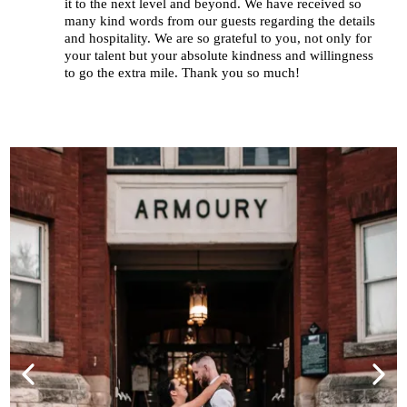
it to the next level and beyond. We have received so
many kind words from our guests regarding the details
and hospitality. We are so grateful to you, not only for
your talent but your absolute kindness and willingness
to go the extra mile. Thank you so much!