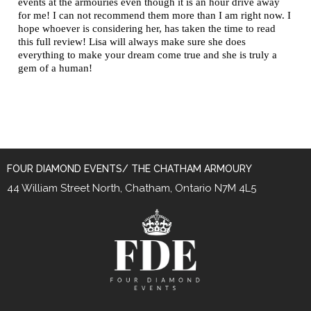
events at the armouries even though it is an hour drive away
for me! I can not recommend them more than I am right now. I
hope whoever is considering her, has taken the time to read
this full review! Lisa will always make sure she does
everything to make your dream come true and she is truly a
gem of a human!
FOUR DIAMOND EVENTS/ THE CHATHAM ARMOURY
44 William Street North, Chatham, Ontario N7M 4L5