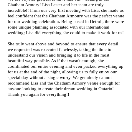
Chatham Armory! Lisa Lester and her team are truly
incredible!! From our very first meeting with Lisa, she made us
feel confident that the Chatham Armoury was the perfect venue
for our wedding celebration. Being based in Detroit, there were
some unique planning associated with our international
wedding; Lisa did everything she could to make it work for us!
She truly went above and beyond to ensure that every detail
we requested was executed flawlessly, taking the time to
understand our vision and bringing it to life in the most
beautiful way possible. As if that wasn't enough, she
coordinated our entire evening and even packed everything up
for us at the end of the night, allowing us to fully enjoy our
special day without a single worry. We genuinely cannot
recommend Lisa and the Chatham Armory venue enough for
anyone looking to create their dream wedding in Ontario!
Thank you again for everything!!