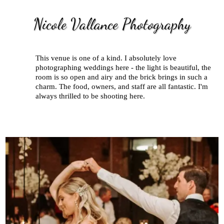
Nicole Vallance Photography
This venue is one of a kind. I absolutely love
photographing weddings here - the light is beautiful, the
room is so open and airy and the brick brings in such a
charm. The food, owners, and staff are all fantastic. I'm
always thrilled to be shooting here.